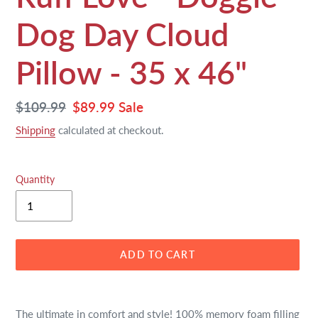
Dog Day Cloud
Pillow - 35 x 46"
Regular
$109.99
Sale
$89.99
Sale
price
price
Shipping
calculated at checkout.
Quantity
ADD TO CART
Adding
product
The ultimate in comfort and style! 100% memory foam filling