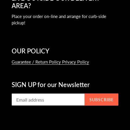
AREA?
Place your order on-line and arrange for curb-side
pickup!
OUR POLICY
Guarantee / Return Policy Privacy Policy
SIGN UP for our Newsletter
SUBSCRIBE