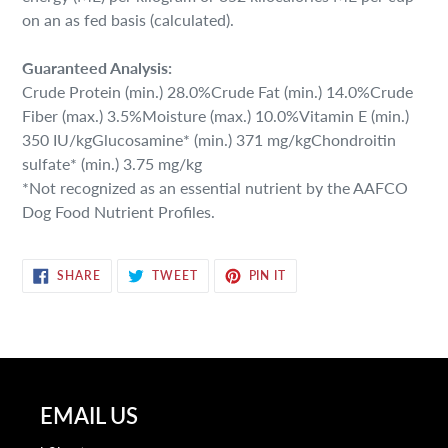
on an as fed basis (calculated).
Guaranteed Analysis:
Crude Protein (min.) 28.0%Crude Fat (min.) 14.0%Crude
Fiber (max.) 3.5%Moisture (max.) 10.0%Vitamin E (min.)
350 IU/kgGlucosamine* (min.) 371 mg/kgChondroitin
sulfate* (min.) 3.75 mg/kg
*Not recognized as an essential nutrient by the AAFCO
Dog Food Nutrient Profiles.
SHARE
TWEET
PIN
SHARE
TWEET
PIN IT
ON
ON
ON
FACEBOOK
TWITTER
PINTEREST
EMAIL US