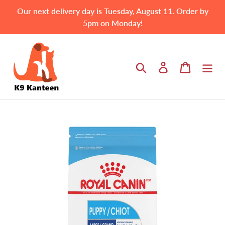
Skip
Our next delivery day is Tuesday, August 11. Order by
to
5pm on Monday!
content
Search
Log in
Cart