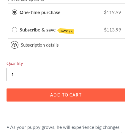
One-time purchase
$119.99
Subscribe & save
$113.99
SAVE 5%
Subscription details
Quantity
ADD TO CART
Adding
product
to
• As your puppy grows, he will experience big changes
your