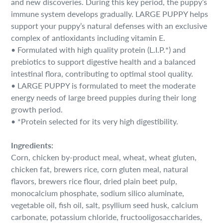
and new discoveries. During this key period, the puppy’s
cart
immune system develops gradually. LARGE PUPPY helps
support your puppy’s natural defenses with an exclusive
complex of antioxidants including vitamin E.
• Formulated with high quality protein (L.I.P.*) and
prebiotics to support digestive health and a balanced
intestinal flora, contributing to optimal stool quality.
• LARGE PUPPY is formulated to meet the moderate
energy needs of large breed puppies during their long
growth period.
• *Protein selected for its very high digestibility.
Ingredients:
Corn, chicken by-product meal, wheat, wheat gluten,
chicken fat, brewers rice, corn gluten meal, natural
flavors, brewers rice flour, dried plain beet pulp,
monocalcium phosphate, sodium silico aluminate,
vegetable oil, fish oil, salt, psyllium seed husk, calcium
carbonate, potassium chloride, fructooligosaccharides,