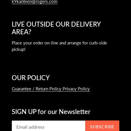
k9kanteen@rogers.com
LIVE OUTSIDE OUR DELIVERY
AREA?
Place your order on-line and arrange for curb-side
pickup!
OUR POLICY
Guarantee / Return Policy Privacy Policy
SIGN UP for our Newsletter
SUBSCRIBE