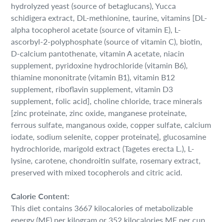
hydrolyzed yeast (source of betaglucans), Yucca
schidigera extract, DL-methionine, taurine, vitamins [DL-
alpha tocopherol acetate (source of vitamin E), L-
ascorbyl-2-polyphosphate (source of vitamin C), biotin,
D-calcium pantothenate, vitamin A acetate, niacin
supplement, pyridoxine hydrochloride (vitamin B6),
thiamine mononitrate (vitamin B1), vitamin B12
supplement, riboflavin supplement, vitamin D3
supplement, folic acid], choline chloride, trace minerals
[zinc proteinate, zinc oxide, manganese proteinate,
ferrous sulfate, manganous oxide, copper sulfate, calcium
iodate, sodium selenite, copper proteinate], glucosamine
hydrochloride, marigold extract (Tagetes erecta L.), L-
lysine, carotene, chondroitin sulfate, rosemary extract,
preserved with mixed tocopherols and citric acid.
Calorie Content:
This diet contains 3667 kilocalories of metabolizable
energy (ME) per kilogram or 352 kilocalories ME per cup