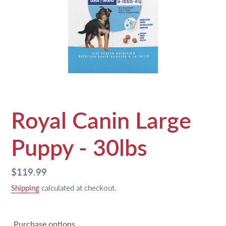
Royal Canin Large
Puppy - 30lbs
Regular
$119.99
price
Shipping
calculated at checkout.
Purchase options