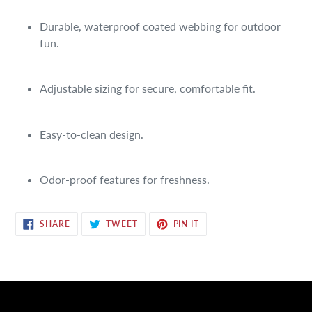
Adding
product
Durable, waterproof coated webbing for outdoor
to
fun.
your
cart
Adjustable sizing for secure, comfortable fit.
Easy-to-clean design.
Odor-proof features for freshness.
SHARE
TWEET
PIN
SHARE
TWEET
PIN IT
ON
ON
ON
FACEBOOK
TWITTER
PINTEREST