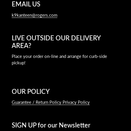
EMAIL US
k9kanteen@rogers.com
LIVE OUTSIDE OUR DELIVERY
AREA?
Place your order on-line and arrange for curb-side
pickup!
OUR POLICY
Guarantee / Return Policy Privacy Policy
SIGN UP for our Newsletter