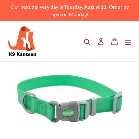
Skip
Our next delivery day is Tuesday, August 11. Order by
to
5pm on Monday!
content
Search
Log in
Cart