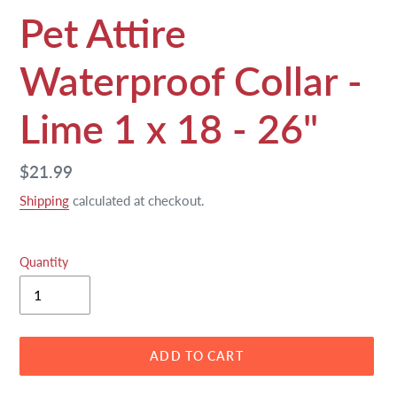
Pet Attire
Waterproof Collar -
Lime 1 x 18 - 26"
Regular
$21.99
price
Shipping
calculated at checkout.
Quantity
ADD TO CART