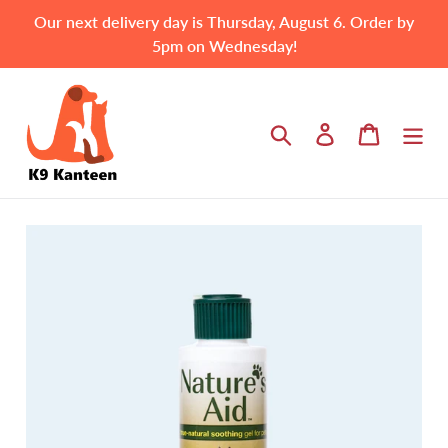
Skip
Our next delivery day is Thursday, August 6. Order by
to
5pm on Wednesday!
content
Search
Log in
Cart