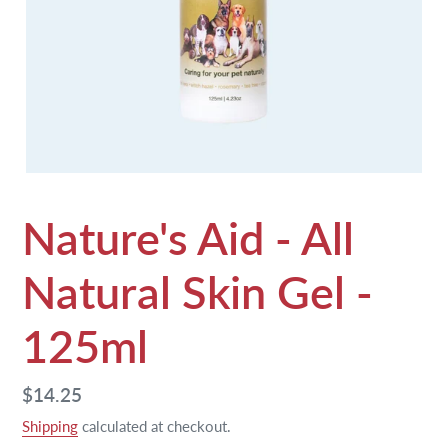
Nature's Aid - All
Natural Skin Gel -
125ml
Regular
$14.25
price
Shipping
calculated at checkout.