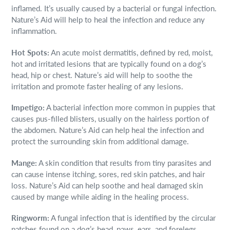
inflamed. It’s usually caused by a bacterial or fungal infection.
Nature’s Aid will help to heal the infection and reduce any
inflammation.
Hot Spots:
An acute moist dermatitis, defined by red, moist,
hot and irritated lesions that are typically found on a dog’s
head, hip or chest. Nature’s aid will help to soothe the
irritation and promote faster healing of any lesions.
Impetigo:
A bacterial infection more common in puppies that
causes pus-filled blisters, usually on the hairless portion of
the abdomen. Nature’s Aid can help heal the infection and
protect the surrounding skin from additional damage.
Mange:
A skin condition that results from tiny parasites and
can cause intense itching, sores, red skin patches, and hair
loss. Nature’s Aid can help soothe and heal damaged skin
caused by mange while aiding in the healing process.
Ringworm:
A fungal infection that is identified by the circular
patches found on a dog’s head, paws, ears, and forelegs.