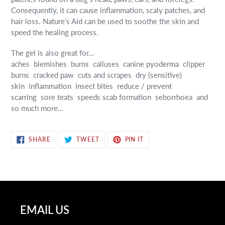
Consequently, it can cause inflammation, scaly patches, and
hair loss. Nature’s Aid can be used to soothe the skin and
speed the healing process.
The gel is also great for…
aches
blemishes
burns
calluses
canine pyoderma
clipper
burns
cracked paw
cuts and scrapes
dry (sensitive)
skin
inflammation
insect bites
reduce / prevent
scarring
sore teats
speeds scab formation
seborrhoea
and
so much more…
SHARE
TWEET
PIN
SHARE
TWEET
PIN IT
ON
ON
ON
FACEBOOK
TWITTER
PINTEREST
EMAIL US