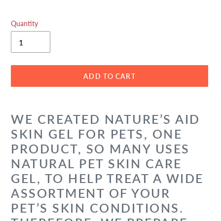
Quantity
ADD TO CART
Adding
product
WE CREATED NATURE’S AID
to
SKIN GEL FOR PETS, ONE
your
cart
PRODUCT, SO MANY USES
NATURAL PET SKIN CARE
GEL, TO HELP TREAT A WIDE
ASSORTMENT OF YOUR
PET’S SKIN CONDITIONS.