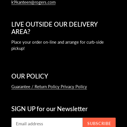
k9kanteen@rogers.com
LIVE OUTSIDE OUR DELIVERY
AREA?
Place your order on-line and arrange for curb-side
pickup!
OUR POLICY
Guarantee / Return Policy Privacy Policy
SIGN UP for our Newsletter
SUBSCRIBE