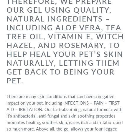
THEREFORE, WE PREPARE
OUR GEL USING QUALITY,
NATURAL INGREDIENTS –
INCLUDING
ALOE VERA
,
TEA
TREE OIL
,
VITAMIN E
,
WITCH
HAZEL
, AND
ROSEMARY,
TO
HELP HEAL YOUR PET’S SKIN
NATURALLY, LETTING THEM
GET BACK TO BEING YOUR
PET.
There are many skin conditions that can have a negative
impact on your pet, including INFECTIONS – PAIN – FIRST
AID – IRRITATION. Our fast-absorbing, natural formula, with
it’s antibacterial, anti-fungal and skin soothing properties
promotes healing, soothes skin, eases itch and irritation, and
so much more. Above all, the gel allows your four-legged