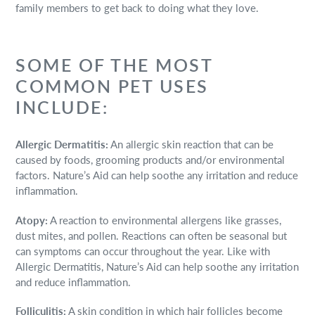
family members to get back to doing what they love.
SOME OF THE MOST
COMMON PET USES
INCLUDE:
Allergic Dermatitis:
An allergic skin reaction that can be
caused by foods, grooming products and/or environmental
factors. Nature’s Aid can help soothe any irritation and reduce
inflammation.
Atopy:
A reaction to environmental allergens like grasses,
dust mites, and pollen. Reactions can often be seasonal but
can symptoms can occur throughout the year. Like with
Allergic Dermatitis, Nature’s Aid can help soothe any irritation
and reduce inflammation.
Folliculitis:
A skin condition in which hair follicles become