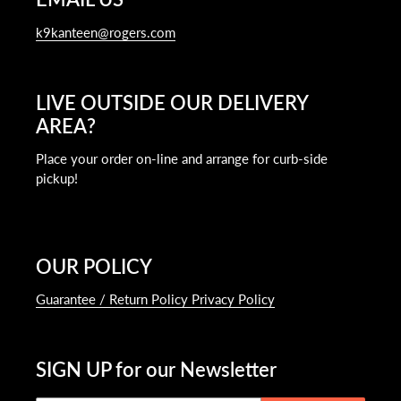
k9kanteen@rogers.com
LIVE OUTSIDE OUR DELIVERY
AREA?
Place your order on-line and arrange for curb-side
pickup!
OUR POLICY
Guarantee / Return Policy Privacy Policy
SIGN UP for our Newsletter