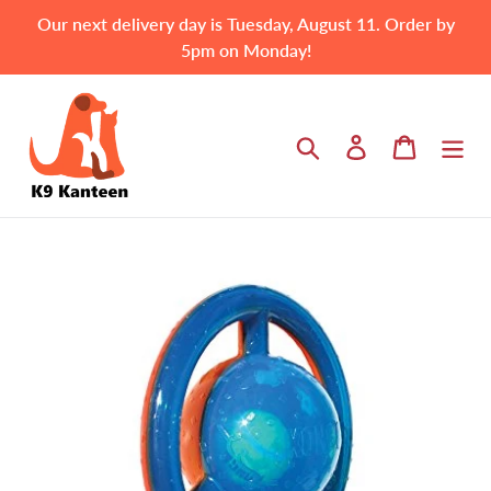
Skip
Our next delivery day is Tuesday, August 11. Order by
to
5pm on Monday!
content
Search
Log in
Cart