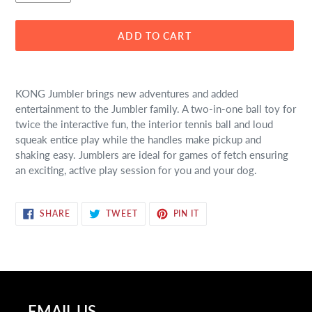
ADD TO CART
Adding
product
KONG Jumbler brings new adventures and added
to
entertainment to the Jumbler family. A two-in-one ball toy for
your
twice the interactive fun, the interior tennis ball and loud
cart
squeak entice play while the handles make pickup and
shaking easy. Jumblers are ideal for games of fetch ensuring
an exciting, active play session for you and your dog.
SHARE
TWEET
PIN
SHARE
TWEET
PIN IT
ON
ON
ON
FACEBOOK
TWITTER
PINTEREST
EMAIL US