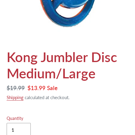
Kong Jumbler Disc
Medium/Large
Regular
$19.99
Sale
$13.99
Sale
price
price
Shipping
calculated at checkout.
Quantity