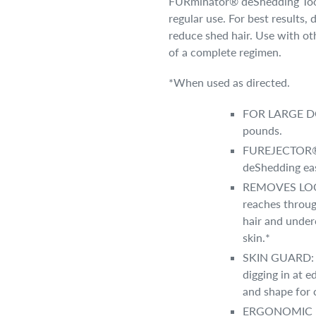
FURminator® deShedding Tools
regular use. For best results
reduce shed hair. Use with o
of a complete regimen.
*When used as directed.
FOR LARGE DOG
pounds.
FUREJECTOR® B
deShedding eas
REMOVES LOOSE
reaches throug
hair and under
skin.*
SKIN GUARD: C
digging in at e
and shape for 
ERGONOMIC HA