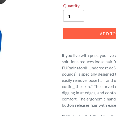
Quantity
ADD TO
Adding
product
If you live with pets, you li
to
solutions reduces loose hair 
your
FURminator® Undercoat deShe
cart
pounds) is specially designed
easily remove loose hair and
cutting the skin.* The curved 
digging in at edges, and confo
comfort. The ergonomic hand
button releases hair with ease