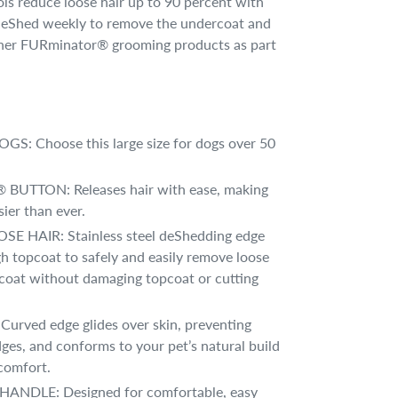
 reduce loose hair up to 90 percent with
, deShed weekly to remove the undercoat and
ther FURminator® grooming products as part
S: Choose this large size for dogs over 50
UTTON: Releases hair with ease, making
ier than ever.
 HAIR: Stainless steel deShedding edge
h topcoat to safely and easily remove loose
coat without damaging topcoat or cutting
urved edge glides over skin, preventing
dges, and conforms to your pet’s natural build
comfort.
NDLE: Designed for comfortable, easy