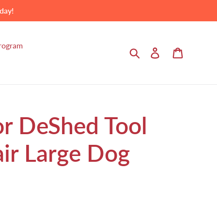
day!
Program
Search
Log in
Cart
or DeShed Tool
air Large Dog