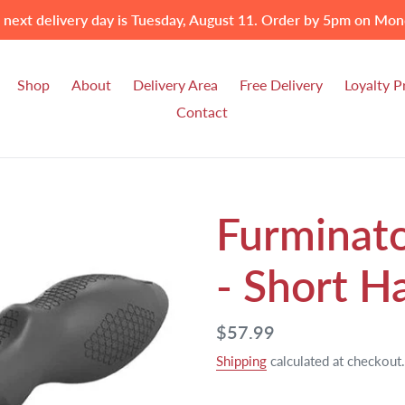
 next delivery day is Tuesday, August 11. Order by 5pm on Mon
Shop
About
Delivery Area
Free Delivery
Loyalty 
Contact
Furminat
- Short H
Regular
$57.99
price
Shipping
calculated at checkout.