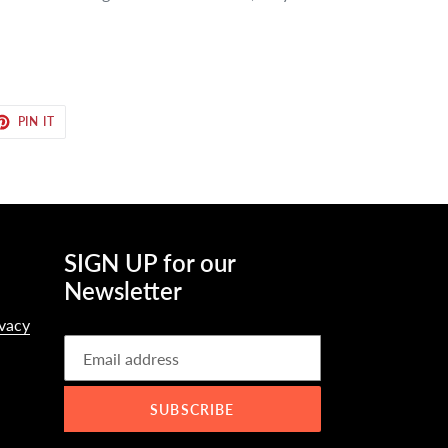
ET
PIN
PIN IT
ON
TER
PINTEREST
SIGN UP for our
Newsletter
ivacy
SUBSCRIBE