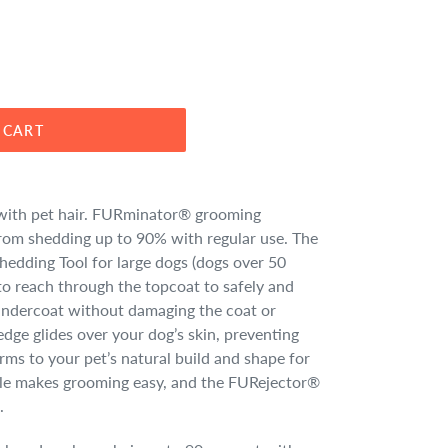
 CART
ve with pet hair. FURminator® grooming
from shedding up to 90% with regular use. The
dding Tool for large dogs (dogs over 50
 to reach through the topcoat to safely and
 undercoat without damaging the coat or
edge glides over your dog’s skin, preventing
rms to your pet’s natural build and shape for
le makes grooming easy, and the FURejector®
.