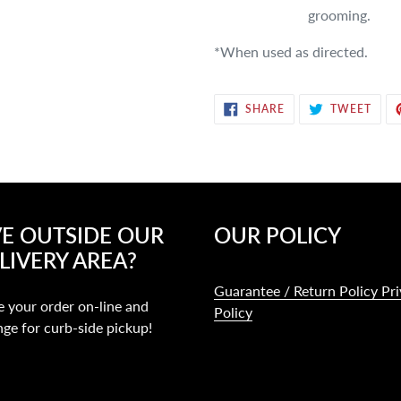
grooming.
*When used as directed.
SHARE
TWE
SHARE
TWEET
ON
ON
FACEBOOK
TWIT
VE OUTSIDE OUR
OUR POLICY
LIVERY AREA?
Guarantee / Return Policy Pr
e your order on-line and
Policy
nge for curb-side pickup!