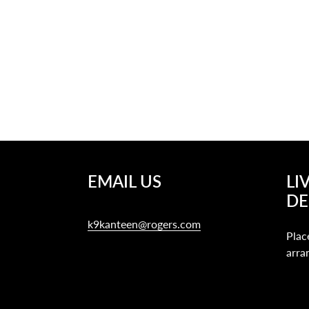
EMAIL US
LI
DE
k9kanteen@rogers.com
Plac
arra