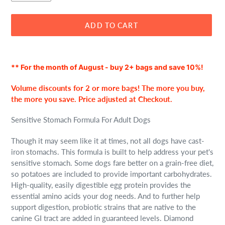
ADD TO CART
Adding
product
** For the month of August - buy 2+ bags and save 10%!
to
your
Volume discounts for 2 or more bags! The more you buy,
cart
the more you save. Price adjusted at Checkout.
Sensitive Stomach Formula For Adult Dogs
Though it may seem like it at times, not all dogs have cast-
iron stomachs. This formula is built to help address your pet's
sensitive stomach. Some dogs fare better on a grain-free diet,
so potatoes are included to provide important carbohydrates.
High-quality, easily digestible egg protein provides the
essential amino acids your dog needs. And to further help
support digestion, probiotic strains that are native to the
canine GI tract are added in guaranteed levels. Diamond