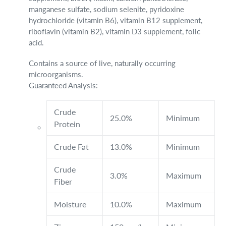
manganese sulfate, sodium selenite, pyridoxine
hydrochloride (vitamin B6), vitamin B12 supplement,
riboflavin (vitamin B2), vitamin D3 supplement, folic
acid.
Contains a source of live, naturally occurring
microorganisms.
Guaranteed Analysis:
Crude
25.0%
Minimum
Protein
Crude Fat
13.0%
Minimum
Crude
3.0%
Maximum
Fiber
Moisture
10.0%
Maximum