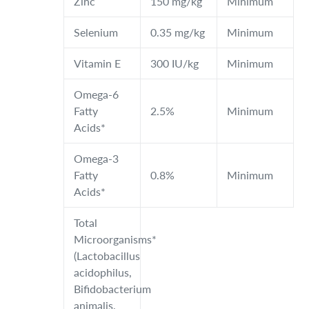
Zinc
150 mg/kg
Minimum
Selenium
0.35 mg/kg
Minimum
Vitamin E
300 IU/kg
Minimum
Omega-6
Fatty
2.5%
Minimum
Acids*
Omega-3
Fatty
0.8%
Minimum
Acids*
Total
Microorganisms*
(Lactobacillus
acidophilus,
Bifidobacterium
animalis,