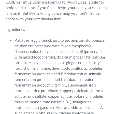
CARE Sensitive Stomach Formula for Adult Dogs is safe for
prolonged use, so if you find it helps your dog, you can keep
him on it. But like anything concerning your pet's health,
check with your veterinarian first.
Ingredients:
Potatoes, egg product, potato protein, tomato pomace,
chicken fat (preserved with mixed tocopherols),
flaxseed, natural flavor, menhaden fish oil (preserved
with mixed tocopherols), dicalcium phosphate, calcium
carbonate, psyllium seed husk, ginger, dried chicory
root, choline chloride, dried Lactobacillus acidophilus
fermentation product, dried Bifidobacterium animalis
fermentation product, dried Lactobacillus reuteri
fermentation product, vitamin E supplement, iron
proteinate, zinc proteinate, copper proteinate, ferrous
sulfate, zinc sulfate, copper sulfate, potassium iodide,
thiamine mononitrate (vitamin B1), manganese
proteinate, manganous oxide, ascorbic acid, vitamin A
supplement, biotin, niacin, calcium pantothenate,