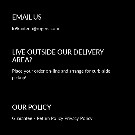
EMAIL US
k9kanteen@rogers.com
LIVE OUTSIDE OUR DELIVERY
AREA?
Place your order on-line and arrange for curb-side
pickup!
OUR POLICY
Guarantee / Return Policy Privacy Policy