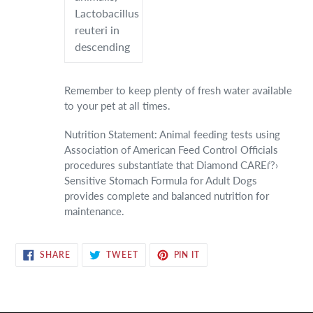
Lactobacillus
reuteri in
descending
Remember to keep plenty of fresh water available
to your pet at all times.
Nutrition Statement: Animal feeding tests using
Association of American Feed Control Officials
procedures substantiate that Diamond CAREѓ?›
Sensitive Stomach Formula for Adult Dogs
provides complete and balanced nutrition for
maintenance.
SHARE
TWEET
PIN
SHARE
TWEET
PIN IT
ON
ON
ON
FACEBOOK
TWITTER
PINTEREST