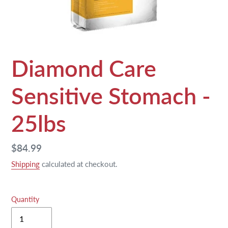
Diamond Care
Sensitive Stomach -
25lbs
Regular
$84.99
price
Shipping
calculated at checkout.
Quantity