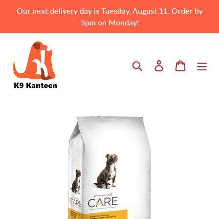
Skip
Our next delivery day is Tuesday, August 11. Order by
to
5pm on Monday!
content
Search
Log in
Cart