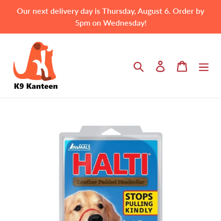
Skip
Our next delivery day is Thursday, August 6. Order by
to
5pm on Wednesday!
content
Search
Log in
Cart