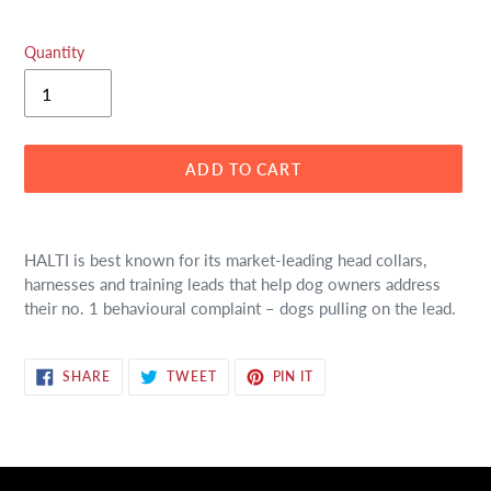
Quantity
ADD TO CART
Adding
product
HALTI is best known for its market-leading head collars,
to
harnesses and training leads that help dog owners address
your
their no. 1 behavioural complaint – dogs pulling on the lead.
cart
SHARE
TWEET
PIN
SHARE
TWEET
PIN IT
ON
ON
ON
FACEBOOK
TWITTER
PINTEREST