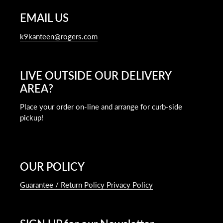
EMAIL US
k9kanteen@rogers.com
LIVE OUTSIDE OUR DELIVERY
AREA?
Place your order on-line and arrange for curb-side
pickup!
OUR POLICY
Guarantee / Return Policy Privacy Policy