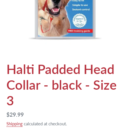
Halti Padded Head
Collar - black - Size
3
Regular
$29.99
price
Shipping
calculated at checkout.