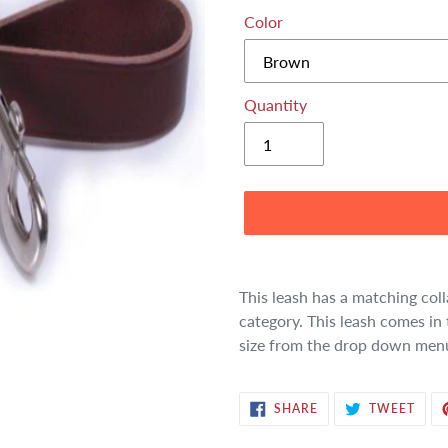
Color
Quantity
Adding
product
This leash has a matching coll
to
category. This leash comes in 
your
size from the drop down men
cart
SHARE
TWE
SHARE
TWEET
ON
ON
FACEBOOK
TWIT