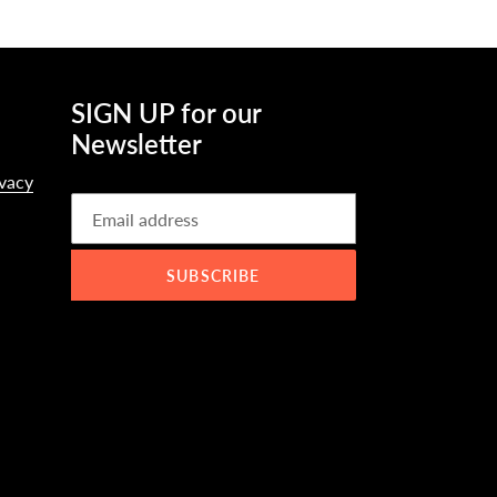
SIGN UP for our
Newsletter
ivacy
SUBSCRIBE