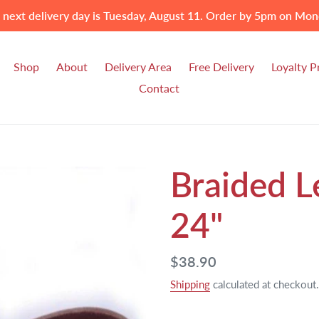
 next delivery day is Tuesday, August 11. Order by 5pm on Mon
Shop
About
Delivery Area
Free Delivery
Loyalty 
Contact
Braided L
24"
Regular
$38.90
price
Shipping
calculated at checkout.