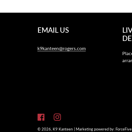
EMAIL US
LI
DE
k9kanteen@rogers.com
Plac
arra
Facebook
Instagram
© 2026,
K9 Kanteen
| Marketing powered by:
ForceFive