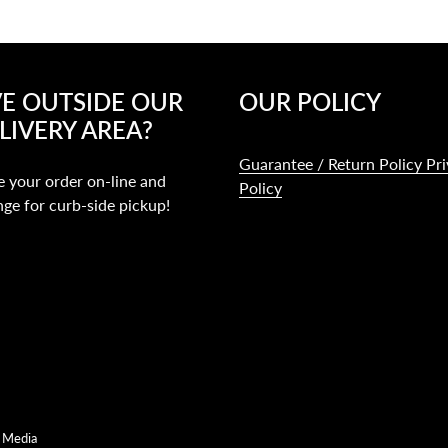
VE OUTSIDE OUR
OUR POLICY
LIVERY AREA?
Guarantee / Return Policy Pr
e your order on-line and
Policy
nge for curb-side pickup!
 Media