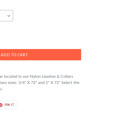
ADD TO CART
ar located in our Nylon Leashes & Collars
two sizes: 3/4" X 72" and 1" X 72" Select the
u.
ET
PIN
PIN IT
ON
TER
PINTEREST