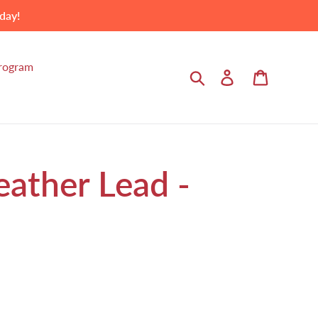
day!
Program
Search
Log in
Cart
eather Lead -