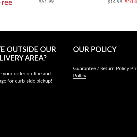
Free
Regular
$51.99
Regular
$14.99
Sale
$10.
price
price
price
VE OUTSIDE OUR
OUR POLICY
LIVERY AREA?
Guarantee / Return Policy Pr
e your order on-line and
Policy
nge for curb-side pickup!