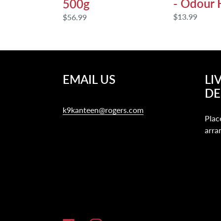
- Odour 
500g
Regular
$13.99
Regular
$56.99
price
price
EMAIL US
LI
DE
k9kanteen@rogers.com
Plac
arra