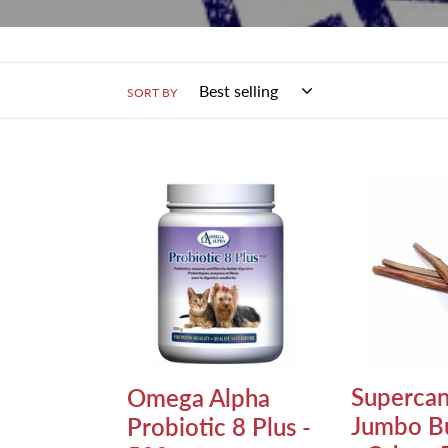
SORT BY
Omega
Supercan
Alpha
12"
Probiotic
Jumbo
8
Bully
Plus
Stick
-
-
500g
Odour
Free
Supercan
Omega Alpha
Jumbo Bu
Probiotic 8 Plus -