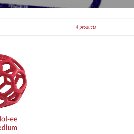
4 products
ol-ee
edium