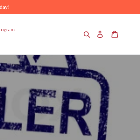
day!
Program
Search
Log in
Cart