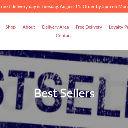
 next delivery day is Tuesday, August 11. Order by 5pm on Mon
Shop
About
Delivery Area
Free Delivery
Loyalty 
Contact
C
Best Sellers
o
l