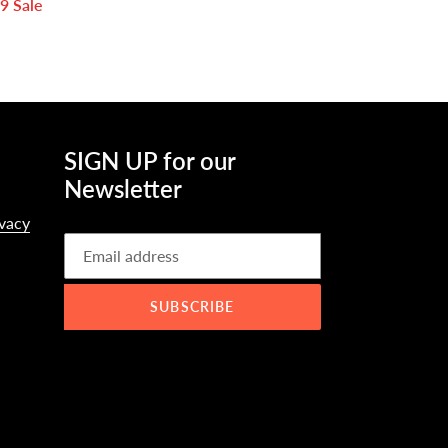
49
Sale
SIGN UP for our
Newsletter
ivacy
SUBSCRIBE