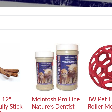
l
e
c
t
Mcintosh
JW
Pro
Pet
i
Line
Hol-
Nature’s
ee
o
Dentist
Roller
Medium
n
:
 12"
Mcintosh Pro Line
JW Pet H
lly Stick
Nature’s Dentist
Roller M